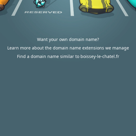
Want your own domain name?
Learn more about the domain name extensions we manage
Find a domain name similar to boissey-le-chatel.fr