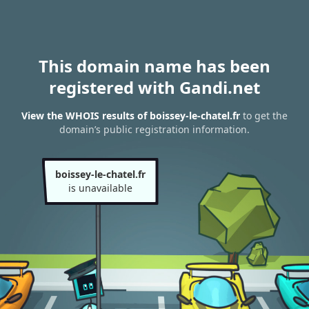
This domain name has been
registered with Gandi.net
View the WHOIS results of boissey-le-chatel.fr
to get the
domain’s public registration information.
boissey-le-chatel.fr
is unavailable